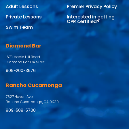
Adult Lessons
Premier Privacy Policy
Private Lessons
Interested in getting
CPR certified?
Swim Team
Diamond Bar
1673 Maple Hill Road
Diamond Bar, CA 91765
909-200-3676
Rancho Cucamonga
7827 Haven Ave
Rancho Cucamonga, CA 91730
909-509-5700