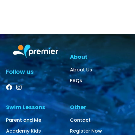
About
About Us
Follow us
FAQs
Swim Lessons
Other
Parent and Me
Contact
Academy Kids
Register Now