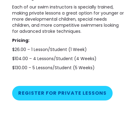
Each of our swim instructors is specially trained,
making private lessons a great option for younger or
more developmental children, special needs
children, and more competitive swimmers looking
for advanced stroke techniques.
Pricing:
$26.00 – 1 Lesson/Student (1 Week)
$104.00 – 4 Lessons/Student (4 Weeks)
$130.00 – 5 Lessons/Student (5 Weeks)
REGISTER FOR PRIVATE LESSONS