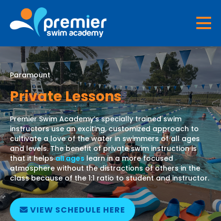
Paramount
Private Lessons
Premier Swim Academy’s specially trained swim
instructors use an exciting, customized approach to
cultivate a love of the water in swimmers of all ages
and levels. The benefit of private swim instruction is
that it helps
all ages
learn in a more focused
atmosphere without the distractions of others in the
class because of the 1:1 ratio to student and instructor.
VIEW SCHEDULE HERE