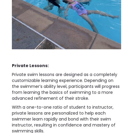
Private Lessons:
Private swim lessons are designed as a completely
customizable learning experience. Depending on
the swimmer’s ability level, participants will progress
from learning the basics of swimming to a more
advanced refinement of their stroke.
With a one-to-one ratio of student to instructor,
private lessons are personalized to help each
swimmer learn rapidly and bond with their swim
instructor, resulting in confidence and mastery of
swimming skills.