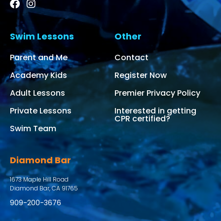
Swim Lessons
Other
Parent and Me
Contact
Academy Kids
Register Now
Adult Lessons
Premier Privacy Policy
Private Lessons
Interested in getting
CPR certified?
Swim Team
Diamond Bar
1673 Maple Hill Road
Diamond Bar, CA 91765
909-200-3676