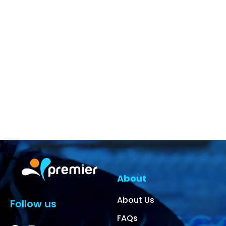
About
About Us
Follow us
FAQs