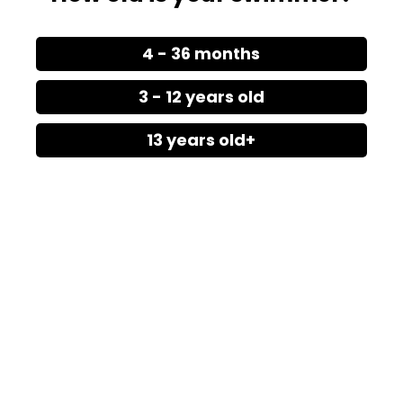
4 - 36 months
3 - 12 years old
13 years old+