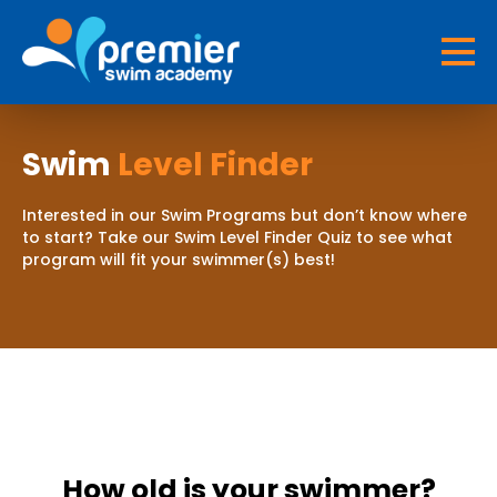
Swim
Level Finder
Interested in our Swim Programs but don’t know where
to start? Take our Swim Level Finder Quiz to see what
program will fit your swimmer(s) best!
How old is your swimmer?