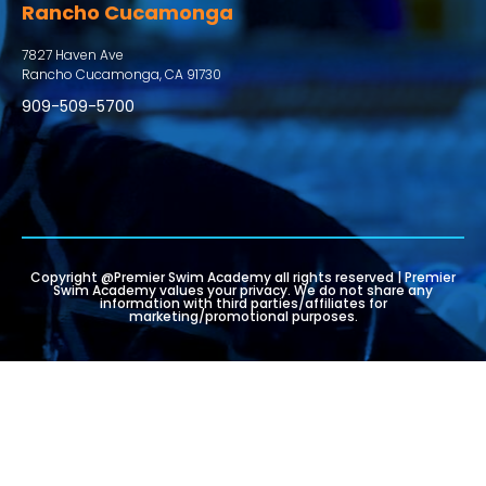
Rancho Cucamonga
7827 Haven Ave
Rancho Cucamonga, CA 91730
909-509-5700
Copyright @Premier Swim Academy all rights reserved | Premier
Swim Academy values your privacy. We do not share any
information with third parties/affiliates for
marketing/promotional purposes.