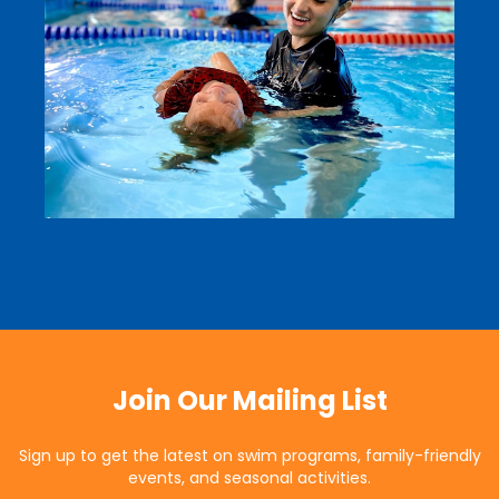
Join Our Mailing List
Sign up to get the latest on swim programs, family-friendly
events, and seasonal activities.