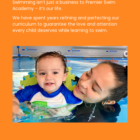
Swimming isn’t just a business to Premier Swim
Academy – it’s our life.
We have spent years refining and perfecting our
curriculum to guarantee the love and attention
every child deserves while learning to swim.