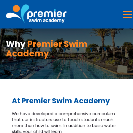
Why
Premier Swim
Academy
At Premier Swim Academy
We have developed a comprehensive curriculum
that our instructors use to teach students much
more than how to swim. In addition to basic water
skills, your child will learn: