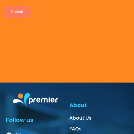
About
About Us
Follow us
FAQs