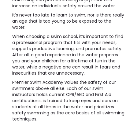
increase an individual’s safety around the water.
It’s never too late to learn to swim, nor is there really
an age that is too young to be exposed to the
water.
When choosing a swim school, it’s important to find
a professional program that fits with your needs,
supports productive learning, and promotes safety.
After all, a good experience in the water prepares
you and your children for a lifetime of fun in the
water, while a negative one can result in fears and
insecurities that are unnecessary.
Premier Swim Academy values the safety of our
swimmers above all else. Each of our swim
instructors holds current CPR/AED and First Aid
certifications, is trained to keep eyes and ears on
students at all times in the water and prioritizes
safety swimming as the core basics of all swimming
techniques.