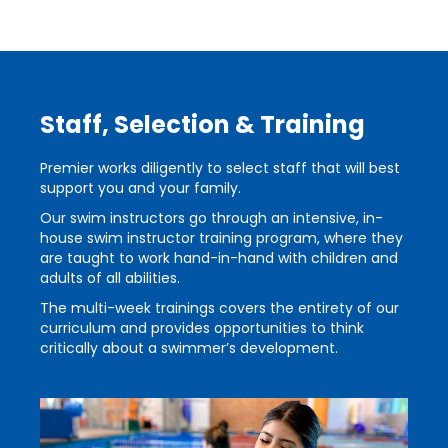
Staff, Selection & Training
Premier works diligently to select staff that will best
support you and your family.
Our swim instructors go through an intensive, in-
house swim instructor training program, where they
are taught to work hand-in-hand with children and
adults of all abilities.
The multi-week trainings covers the entirety of our
curriculum and provides opportunities to think
critically about a swimmer’s development.