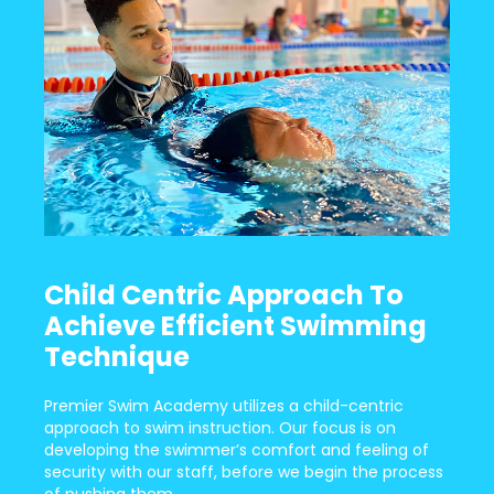
Child Centric Approach To
Achieve Efficient Swimming
Technique
Premier Swim Academy utilizes a child-centric
approach to swim instruction. Our focus is on
developing the swimmer’s comfort and feeling of
security with our staff, before we begin the process
of pushing them.