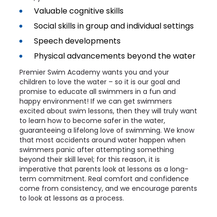
Valuable cognitive skills
Social skills in group and individual settings
Speech developments
Physical advancements beyond the water
Premier Swim Academy wants you and your
children to love the water – so it is our goal and
promise to educate all swimmers in a fun and
happy environment! If we can get swimmers
excited about swim lessons, then they will truly want
to learn how to become safer in the water,
guaranteeing a lifelong love of swimming. We know
that most accidents around water happen when
swimmers panic after attempting something
beyond their skill level; for this reason, it is
imperative that parents look at lessons as a long-
term commitment. Real comfort and confidence
come from consistency, and we encourage parents
to look at lessons as a process.