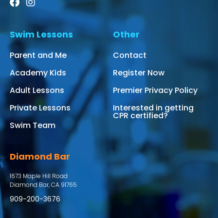
Swim Lessons
Other
Parent and Me
Contact
Academy Kids
Register Now
Adult Lessons
Premier Privacy Policy
Private Lessons
Interested in getting
CPR certified?
Swim Team
Diamond Bar
1673 Maple Hill Road
Diamond Bar, CA 91765
909-200-3676