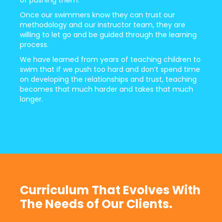
Once our swimmers know they can trust our
methodology and our instructor team, they are
willing to let go and be guided through the learning
process.
We have learned from years of teaching children to
swim that if we push too hard and don’t spend time
on developing the relationships and trust, teaching
becomes that much harder and takes that much
longer.
Curriculum That Evolves With
The Needs of Our Clients.