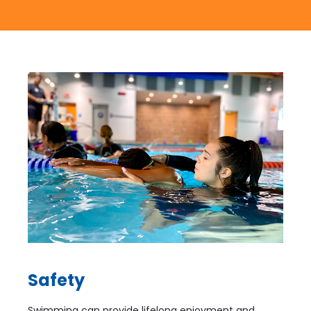
Safety
Swimming can provide lifelong enjoyment and