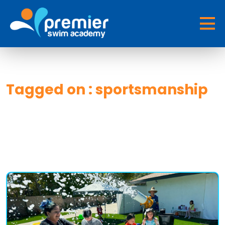
Tagged on : sportsmanship