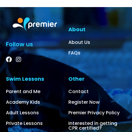
About
About Us
Follow us
FAQs
Swim Lessons
Other
Parent and Me
Contact
Academy Kids
Register Now
Adult Lessons
Premier Privacy Policy
Private Lessons
Interested in getting
CPR certified?