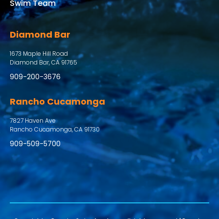
Swim Team
Diamond Bar
1673 Maple Hill Road
Diamond Bar, CA 91765
909-200-3676
Rancho Cucamonga
7827 Haven Ave
Rancho Cucamonga, CA 91730
909-509-5700