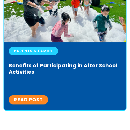
PARENTS & FAMILY
Benefits of Participating in After School
Activities
READ POST