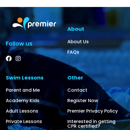
About
About Us
Follow us
FAQs
Swim Lessons
Other
Parent and Me
Contact
Academy Kids
Register Now
Adult Lessons
Premier Privacy Policy
Private Lessons
Interested in getting
CPR certified?