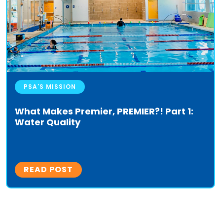
PSA'S MISSION
What Makes Premier, PREMIER?! Part 1:
Water Quality
READ POST