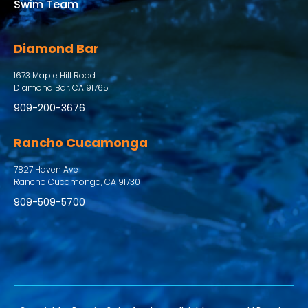
Swim Team
Diamond Bar
1673 Maple Hill Road
Diamond Bar, CA 91765
909-200-3676
Rancho Cucamonga
7827 Haven Ave
Rancho Cucamonga, CA 91730
909-509-5700