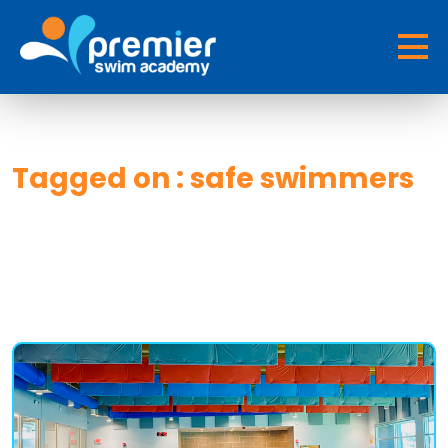
Tagged on : safe swimmers