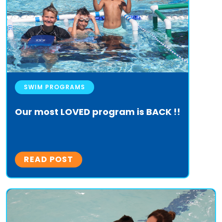
SWIM PROGRAMS
Our most LOVED program is BACK !!
READ POST