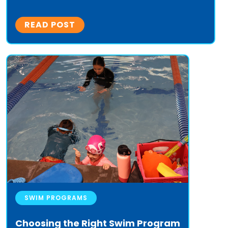
READ POST
SWIM PROGRAMS
Choosing the Right Swim Program