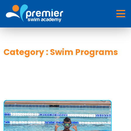
Category : Swim Programs