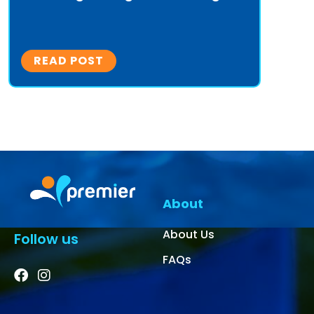
READ POST
About
About Us
Follow us
FAQs