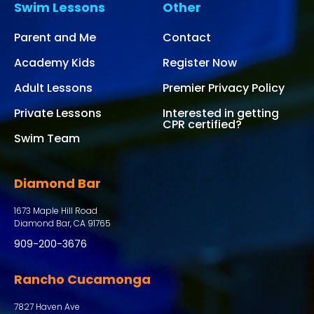
Swim Lessons
Other
Parent and Me
Contact
Academy Kids
Register Now
Adult Lessons
Premier Privacy Policy
Private Lessons
Interested in getting
CPR certified?
Swim Team
Diamond Bar
1673 Maple Hill Road
Diamond Bar, CA 91765
909-200-3676
Rancho Cucamonga
7827 Haven Ave