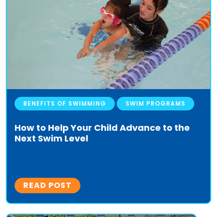
BENEFITS OF SWIMMING
SWIM PROGRAMS
How to Help Your Child Advance to the
Next Swim Level
READ POST