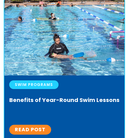
SWIM PROGRAMS
Benefits of Year-Round Swim Lessons
READ POST