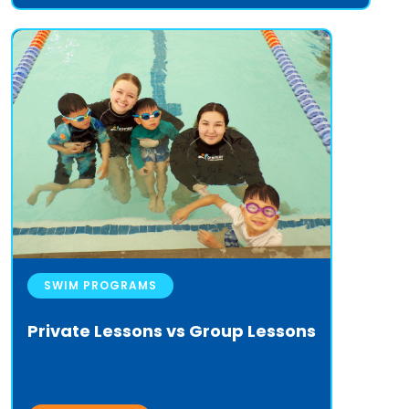
SWIM PROGRAMS
Private Lessons vs Group Lessons