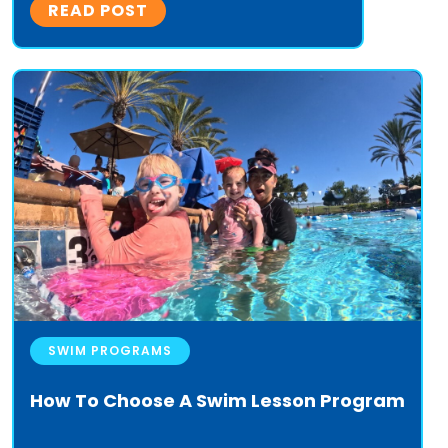
READ POST
SWIM PROGRAMS
How To Choose A Swim Lesson Program