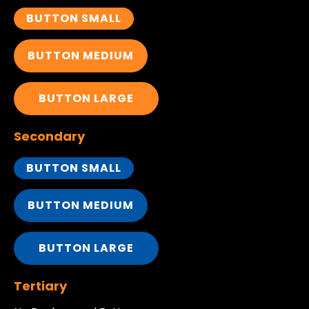
BUTTON SMALL
BUTTON MEDIUM
BUTTON LARGE
Secondary
BUTTON SMALL
BUTTON MEDIUM
BUTTON LARGE
Tertiary