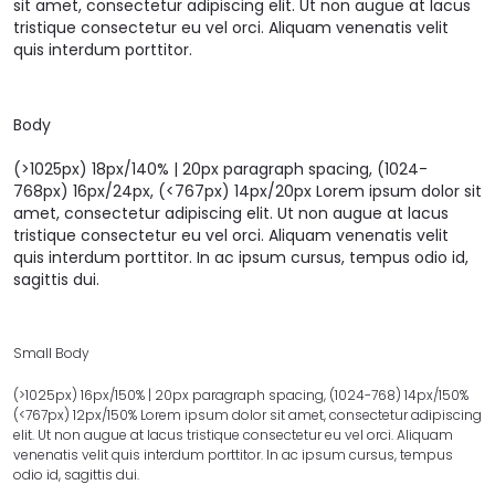
sit amet, consectetur adipiscing elit. Ut non augue at lacus
tristique consectetur eu vel orci. Aliquam venenatis velit
quis interdum porttitor.
Body
(>1025px) 18px/140% | 20px paragraph spacing, (1024-
768px) 16px/24px, (<767px) 14px/20px Lorem ipsum dolor sit
amet, consectetur adipiscing elit. Ut non augue at lacus
tristique consectetur eu vel orci. Aliquam venenatis velit
quis interdum porttitor. In ac ipsum cursus, tempus odio id,
sagittis dui.
Small Body
(>1025px) 16px/150% | 20px paragraph spacing, (1024-768) 14px/150%
(<767px) 12px/150% Lorem ipsum dolor sit amet, consectetur adipiscing
elit. Ut non augue at lacus tristique consectetur eu vel orci. Aliquam
venenatis velit quis interdum porttitor. In ac ipsum cursus, tempus
odio id, sagittis dui.