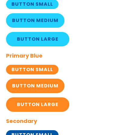
BUTTON SMALL
BUTTON MEDIUM
BUTTON LARGE
Primary Blue
BUTTON SMALL
BUTTON MEDIUM
BUTTON LARGE
Secondary
BUTTON SMALL