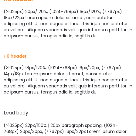
(>1025px) 20px/120%, (1024-768px) 18px/120%, (<767px)
18px/22px Lorem ipsum dolor sit amet, consectetur
adipiscing elit. Ut non augue at lacus tristique consectetur
eu vel orci. Aliquam venenatis velit quis interdum porttitor. In
ac ipsum cursus, tempus odio id, sagittis dui.
H6 header
(>1025px) 18px/120%, (1024-768px) 16px/20px, (<767px)
14px/18px Lorem ipsum dolor sit amet, consectetur
adipiscing elit. Ut non augue at lacus tristique consectetur
eu vel orci. Aliquam venenatis velit quis interdum porttitor. In
ac ipsum cursus, tempus odio id, sagittis dui.
Lead body
(>1025px) 22px/150% | 20px paragraph spacing, (1024-
768px) 20px/30px, (<767px) 16px/22px Lorem ipsum dolor