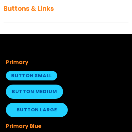
Buttons & Links
Primary
BUTTON SMALL
BUTTON MEDIUM
BUTTON LARGE
Primary Blue