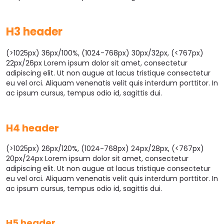
H3 header
(>1025px) 36px/100%, (1024-768px) 30px/32px, (<767px)
22px/26px Lorem ipsum dolor sit amet, consectetur
adipiscing elit. Ut non augue at lacus tristique consectetur
eu vel orci. Aliquam venenatis velit quis interdum porttitor. In
ac ipsum cursus, tempus odio id, sagittis dui.
H4 header
(>1025px) 26px/120%, (1024-768px) 24px/28px, (<767px)
20px/24px Lorem ipsum dolor sit amet, consectetur
adipiscing elit. Ut non augue at lacus tristique consectetur
eu vel orci. Aliquam venenatis velit quis interdum porttitor. In
ac ipsum cursus, tempus odio id, sagittis dui.
H5 header