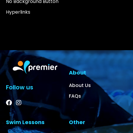
No Background Button
Hyperlinks
About
About Us
Follow us
FAQs
Swim Lessons
Other