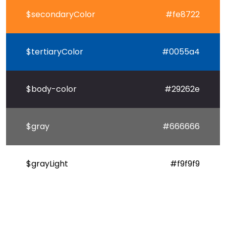
$secondaryColor
#fe8722
$tertiaryColor
#0055a4
$body-color
#29262e
$gray
#666666
$grayLight
#f9f9f9