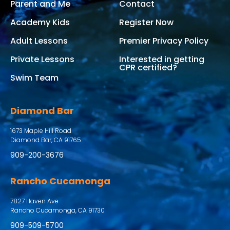
Parent and Me
Contact
Academy Kids
Register Now
Adult Lessons
Premier Privacy Policy
Private Lessons
Interested in getting
CPR certified?
Swim Team
Diamond Bar
1673 Maple Hill Road
Diamond Bar, CA 91765
909-200-3676
Rancho Cucamonga
7827 Haven Ave
Rancho Cucamonga, CA 91730
909-509-5700