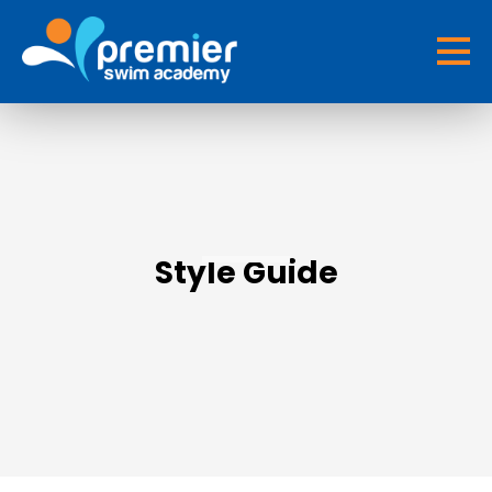
Style Guide