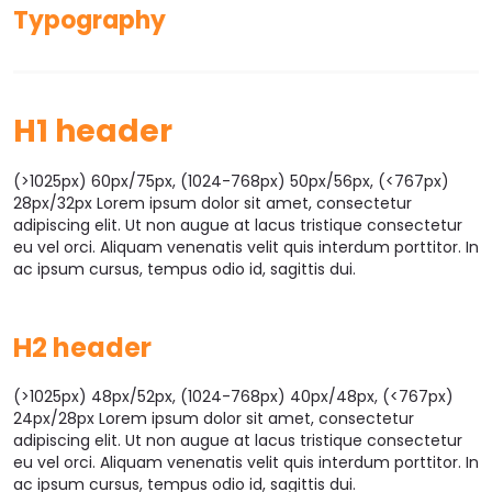
Typography
H1 header
(>1025px) 60px/75px, (1024-768px) 50px/56px, (<767px)
28px/32px Lorem ipsum dolor sit amet, consectetur
adipiscing elit. Ut non augue at lacus tristique consectetur
eu vel orci. Aliquam venenatis velit quis interdum porttitor. In
ac ipsum cursus, tempus odio id, sagittis dui.
H2 header
(>1025px) 48px/52px, (1024-768px) 40px/48px, (<767px)
24px/28px Lorem ipsum dolor sit amet, consectetur
adipiscing elit. Ut non augue at lacus tristique consectetur
eu vel orci. Aliquam venenatis velit quis interdum porttitor. In
ac ipsum cursus, tempus odio id, sagittis dui.