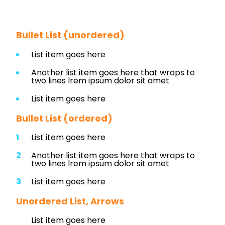
Bullet List (unordered)
List item goes here
Another list item goes here that wraps to
two lines lrem ipsum dolor sit amet
List item goes here
Bullet List (ordered)
List item goes here
Another list item goes here that wraps to
two lines lrem ipsum dolor sit amet
List item goes here
Unordered List, Arrows
List item goes here