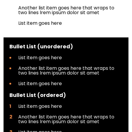
Another list item goes here that wraps to
two lines lrem ipsum dolor sit amet
List item goes here
Bullet List (unordered)
List item goes here
Another list item goes here that wraps to
two lines lrem ipsum dolor sit amet
List item goes here
Bullet List (ordered)
List item goes here
Another list item goes here that wraps to
two lines lrem ipsum dolor sit amet