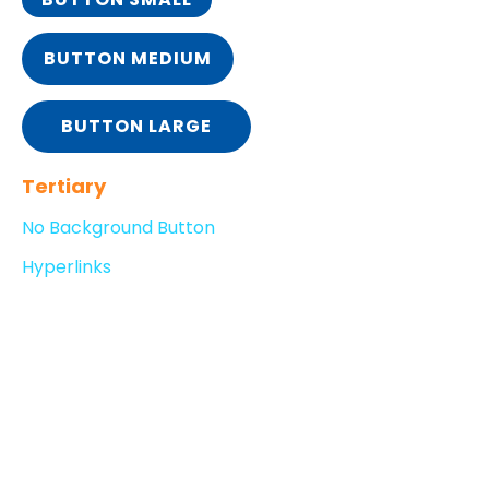
BUTTON MEDIUM
BUTTON LARGE
Tertiary
No Background Button
Hyperlinks