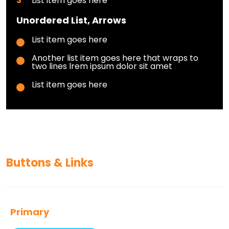
List item goes here
Unordered List, Arrows
List item goes here
Another list item goes here that wraps to
two lines lrem ipsum dolor sit amet
List item goes here
Buttons & Links
Primary