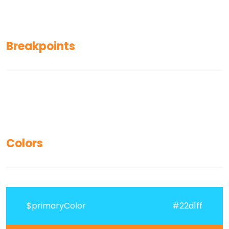
Breakpoints
Colors
$primaryColor
#22d1ff