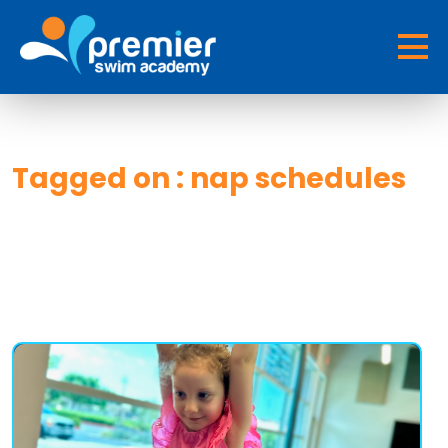
Tagged on : nap schedules