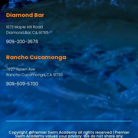
Diamond Bar
1673 Maple Hill Road
Diamond Bar, CA 91765
909-200-3676
Rancho Cucamonga
7827 Haven Ave
Rancho Cucamonga, CA 91730
909-509-5700
Copyright @Premier Swim Academy all rights reserved | Premier
Swim Academy values your privacy. We do not share any