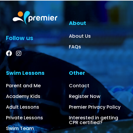
About
About Us
Follow us
FAQs
Swim Lessons
Other
Parent and Me
Contact
Academy Kids
Register Now
Adult Lessons
Premier Privacy Policy
Private Lessons
Interested in getting
CPR certified?
Swim Team