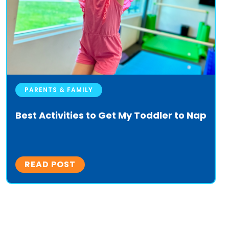
PARENTS & FAMILY
Best Activities to Get My Toddler to Nap
READ POST