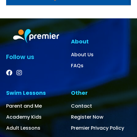
About
About Us
Follow us
FAQs
Swim Lessons
Other
Parent and Me
Contact
Academy Kids
Register Now
Adult Lessons
Premier Privacy Policy