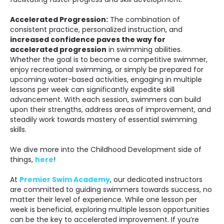
Accelerated Progression:
The combination of
consistent practice, personalized instruction, and
increased confidence paves the way for
accelerated progression
in swimming abilities.
Whether the goal is to become a competitive swimmer,
enjoy recreational swimming, or simply be prepared for
upcoming water-based activities, engaging in multiple
lessons per week can significantly expedite skill
advancement. With each session, swimmers can build
upon their strengths, address areas of improvement, and
steadily work towards mastery of essential swimming
skills.
We dive more into the Childhood Development side of
things,
here
!
At
Premier Swim Academy
, our dedicated instructors
are committed to guiding swimmers towards success, no
matter their level of experience. While one lesson per
week is beneficial, exploring multiple lesson opportunities
can be the key to accelerated improvement. If you’re