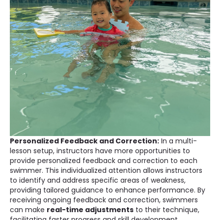
Personalized Feedback and Correction:
In a multi-
lesson setup, instructors have more opportunities to
provide personalized feedback and correction to each
swimmer. This individualized attention allows instructors
to identify and address specific areas of weakness,
providing tailored guidance to enhance performance. By
receiving ongoing feedback and correction, swimmers
can make
real-time adjustments
to their technique,
facilitating faster progress and skill development.