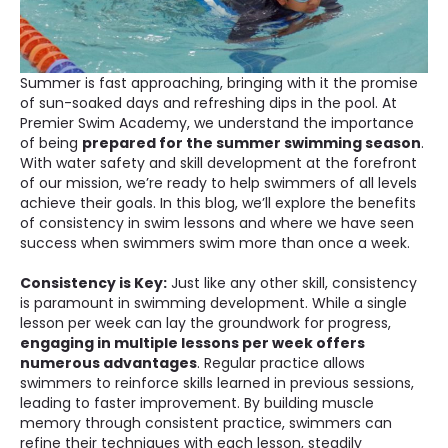
Summer is fast approaching, bringing with it the promise
of sun-soaked days and refreshing dips in the pool. At
Premier Swim Academy, we understand the importance
of being
prepared for the summer swimming season
.
With water safety and skill development at the forefront
of our mission, we’re ready to help swimmers of all levels
achieve their goals. In this blog, we’ll explore the benefits
of consistency in swim lessons and where we have seen
success when swimmers swim more than once a week.
Consistency is Key:
Just like any other skill, consistency
is paramount in swimming development. While a single
lesson per week can lay the groundwork for progress,
engaging in multiple lessons per week offers
numerous advantages
. Regular practice allows
swimmers to reinforce skills learned in previous sessions,
leading to faster improvement. By building muscle
memory through consistent practice, swimmers can
refine their techniques with each lesson, steadily