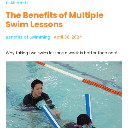
All posts
The Benefits of Multiple
Swim Lessons
Benefits of Swimming
| April 30, 2024
Why taking two swim lessons a week is better than one!