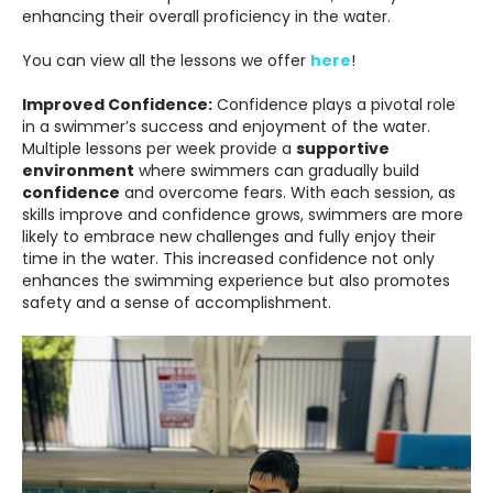
enhancing their overall proficiency in the water.
You can view all the lessons we offer
here
!
Improved Confidence:
Confidence plays a pivotal role
in a swimmer’s success and enjoyment of the water.
Multiple lessons per week provide a
supportive
environment
where swimmers can gradually build
confidence
and overcome fears. With each session, as
skills improve and confidence grows, swimmers are more
likely to embrace new challenges and fully enjoy their
time in the water. This increased confidence not only
enhances the swimming experience but also promotes
safety and a sense of accomplishment.