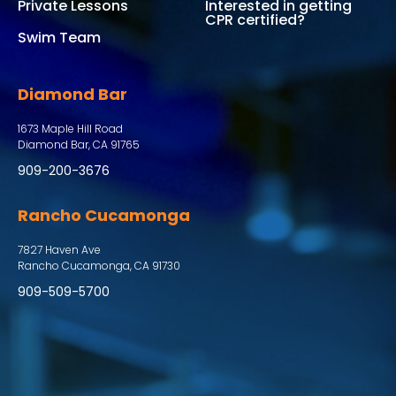
Private Lessons
Interested in getting
CPR certified?
Swim Team
Diamond Bar
1673 Maple Hill Road
Diamond Bar, CA 91765
909-200-3676
Rancho Cucamonga
7827 Haven Ave
Rancho Cucamonga, CA 91730
909-509-5700