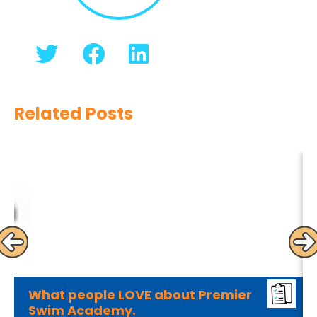
Related Posts
What people LOVE about Premier
Swim Academy.