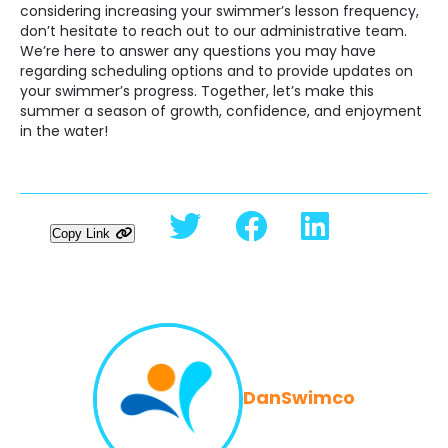
considering increasing your swimmer’s lesson frequency,
don’t hesitate to reach out to our administrative team.
We’re here to answer any questions you may have
regarding scheduling options and to provide updates on
your swimmer’s progress. Together, let’s make this
summer a season of growth, confidence, and enjoyment
in the water!
Copy Link
DanSwimco